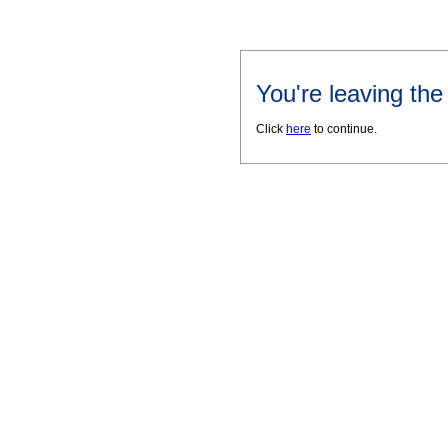
You're leaving th
Click
here
to continue.