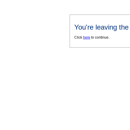
You're leaving th
Click
here
to continue.