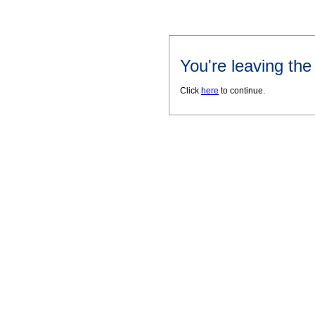
You're leaving th
Click
here
to continue.