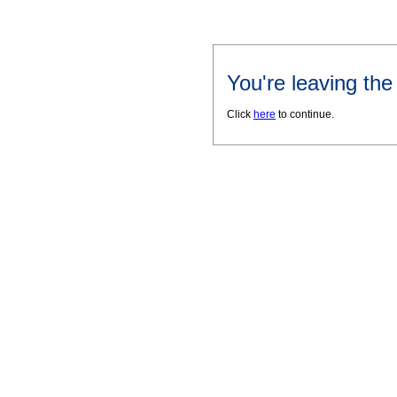
You're leaving th
Click
here
to continue.