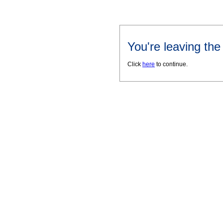
You're leaving th
Click
here
to continue.