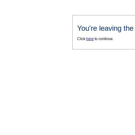
You're leaving th
Click
here
to continue.