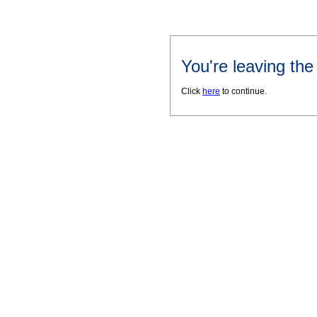
You're leaving th
Click
here
to continue.