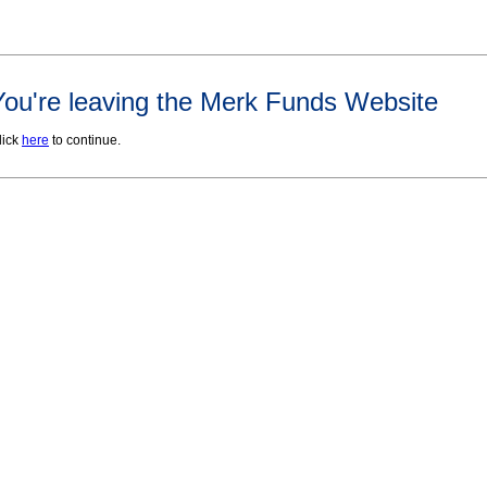
You're leaving the Merk Funds Website
lick
here
to continue.