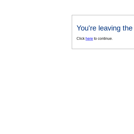
You're leaving th
Click
here
to continue.