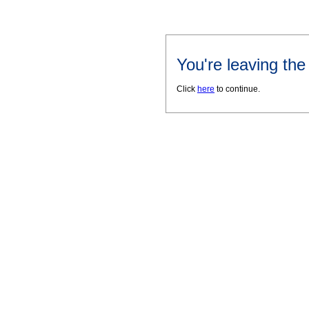
You're leaving th
Click
here
to continue.