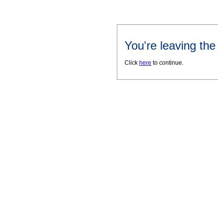
You're leaving th
Click
here
to continue.