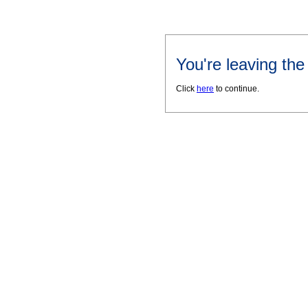
You're leaving th
Click
here
to continue.