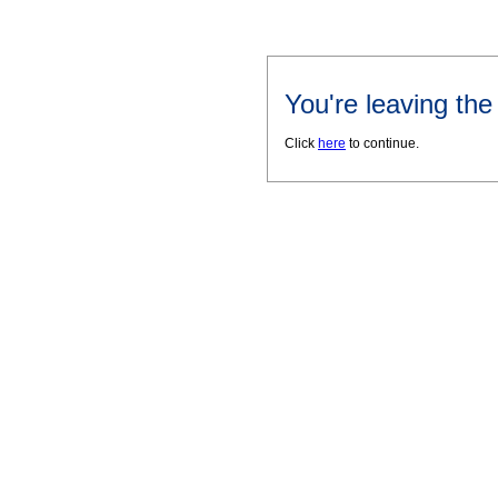
You're leaving th
Click
here
to continue.