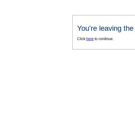
You're leaving th
Click
here
to continue.