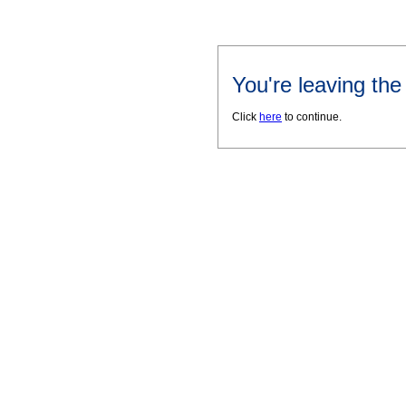
You're leaving th
Click
here
to continue.