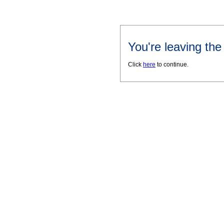
You're leaving th
Click
here
to continue.