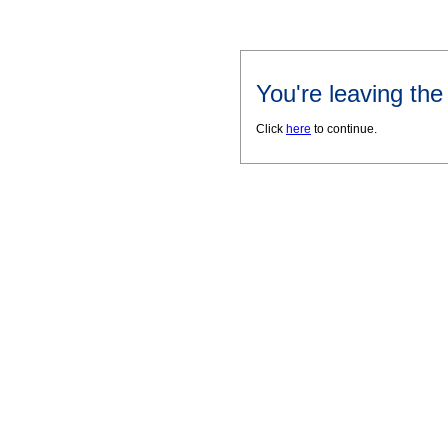
You're leaving th
Click
here
to continue.