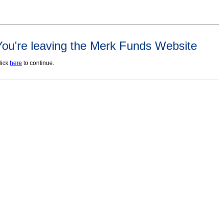
You're leaving the Merk Funds Website
lick
here
to continue.