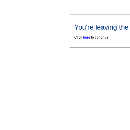
You're leaving th
Click
here
to continue.