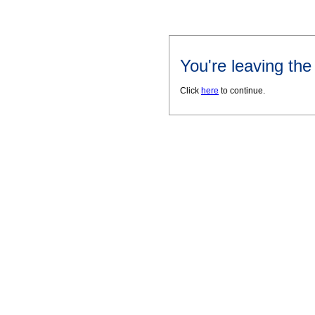
You're leaving th
Click
here
to continue.