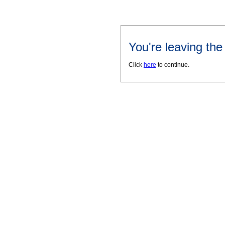
You're leaving th
Click
here
to continue.