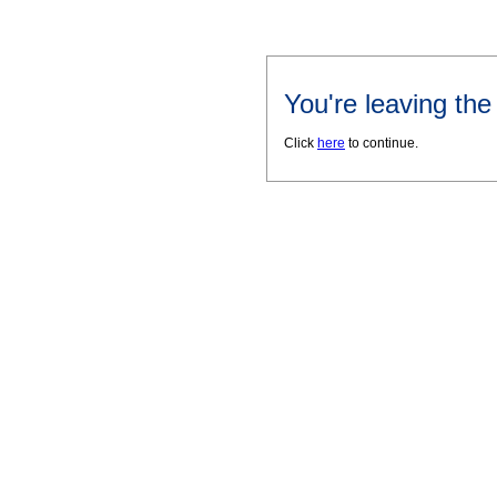
You're leaving th
Click
here
to continue.