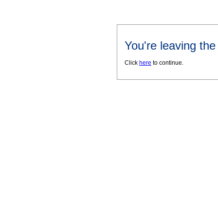
You're leaving th
Click
here
to continue.