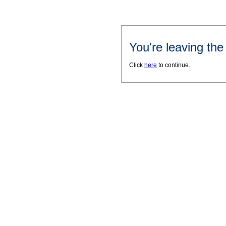
You're leaving th
Click
here
to continue.