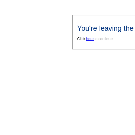
You're leaving th
Click
here
to continue.