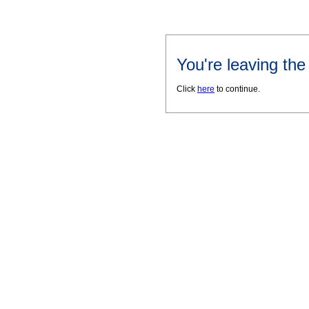
You're leaving th
Click
here
to continue.