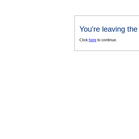
You're leaving th
Click
here
to continue.