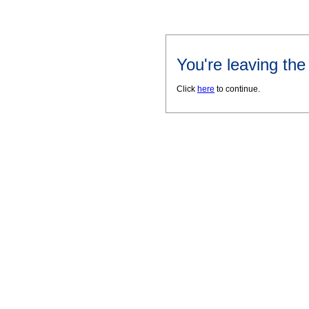
You're leaving th
Click
here
to continue.