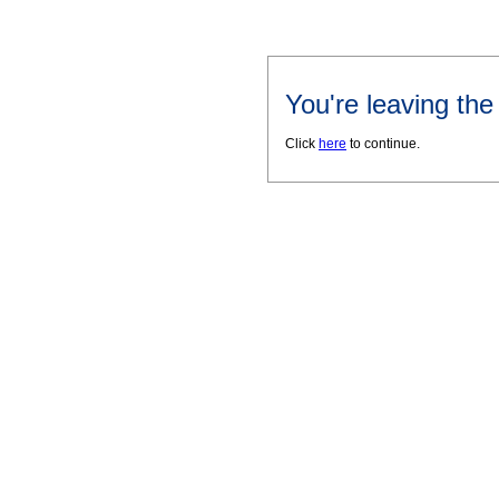
You're leaving th
Click
here
to continue.