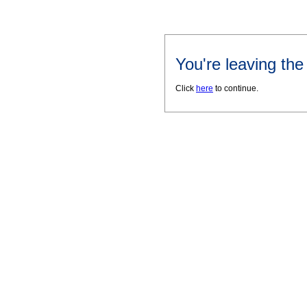
You're leaving th
Click
here
to continue.