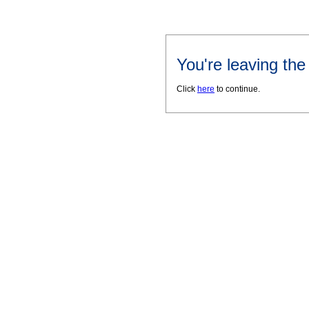
You're leaving th
Click
here
to continue.