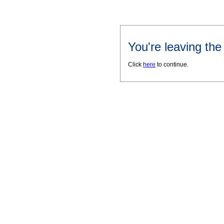
You're leaving th
Click
here
to continue.