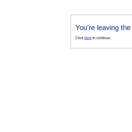
You're leaving th
Click
here
to continue.