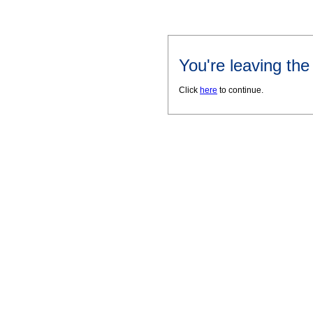
You're leaving th
Click
here
to continue.