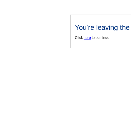
You're leaving th
Click
here
to continue.