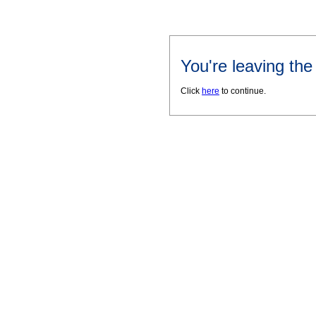
You're leaving th
Click
here
to continue.