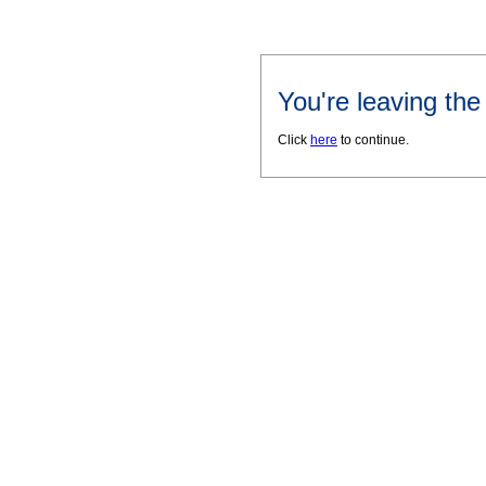
You're leaving th
Click
here
to continue.