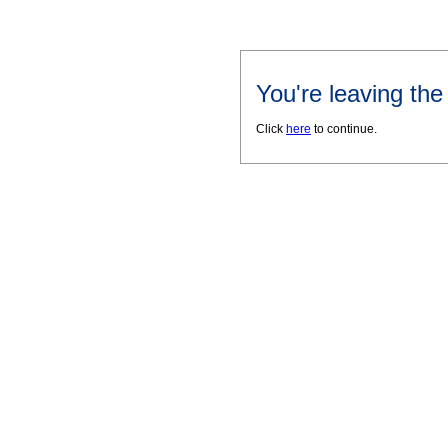
You're leaving th
Click
here
to continue.