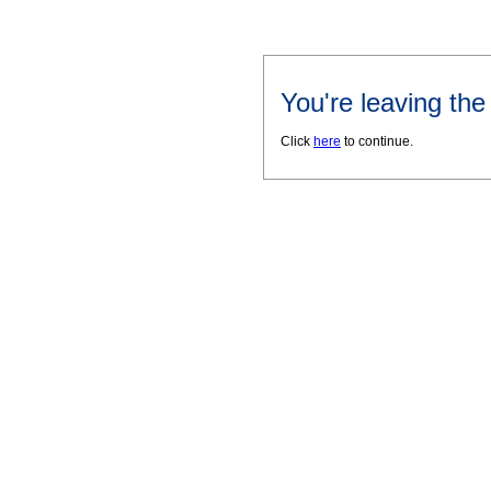
You're leaving th
Click
here
to continue.