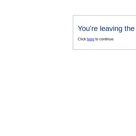
You're leaving th
Click
here
to continue.