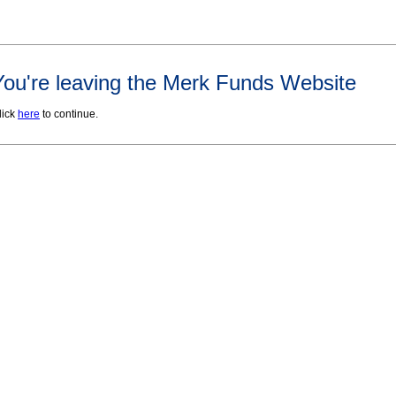
You're leaving the Merk Funds Website
lick
here
to continue.