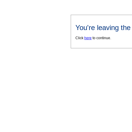
You're leaving th
Click
here
to continue.