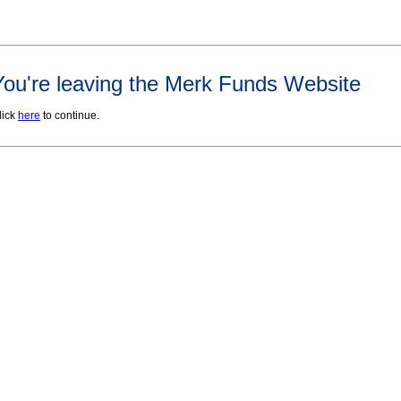
You're leaving the Merk Funds Website
lick
here
to continue.