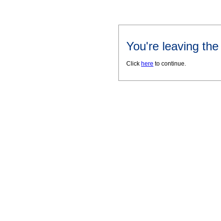
You're leaving th
Click
here
to continue.