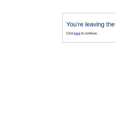
You're leaving th
Click
here
to continue.