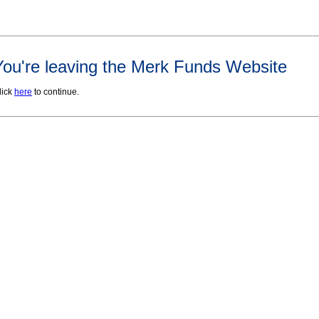
You're leaving the Merk Funds Website
lick
here
to continue.