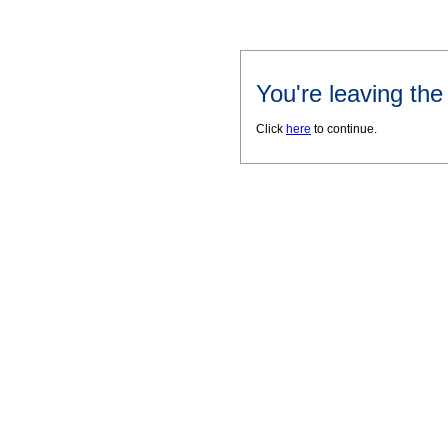
You're leaving th
Click
here
to continue.