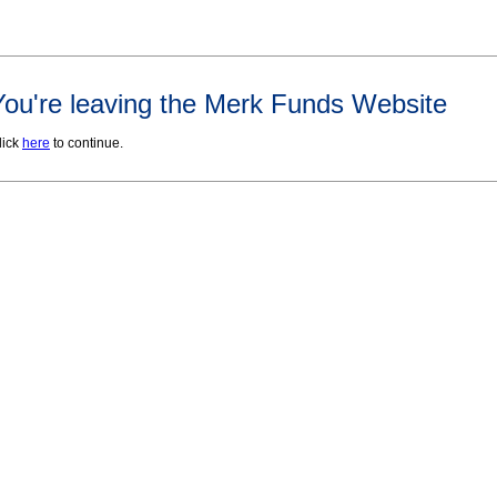
You're leaving the Merk Funds Website
lick
here
to continue.