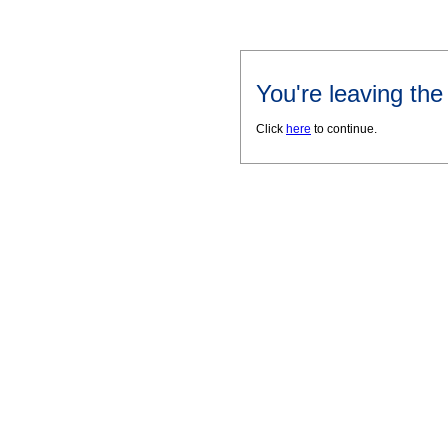
You're leaving th
Click
here
to continue.