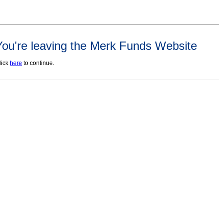
You're leaving the Merk Funds Website
lick
here
to continue.